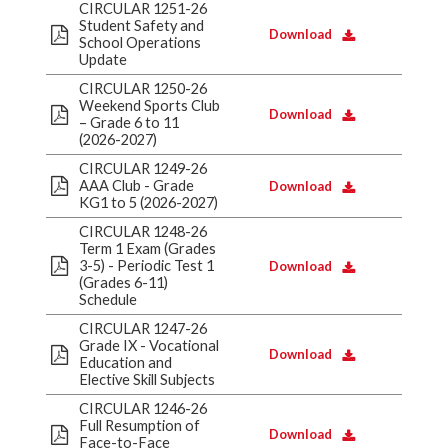
CIRCULAR 1251-26
Student Safety and
Download
School Operations
Update
CIRCULAR 1250-26
Weekend Sports Club
Download
– Grade 6 to 11
(2026-2027)
CIRCULAR 1249-26
AAA Club - Grade
Download
KG1 to 5 (2026-2027)
CIRCULAR 1248-26
Term 1 Exam (Grades
3-5) - Periodic Test 1
Download
(Grades 6-11)
Schedule
CIRCULAR 1247-26
Grade IX - Vocational
Download
Education and
Elective Skill Subjects
CIRCULAR 1246-26
Full Resumption of
Download
Face-to-Face