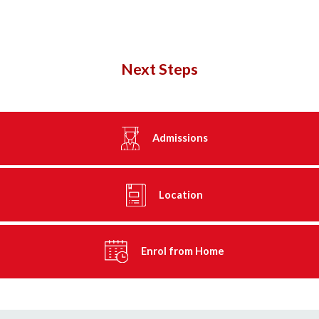
Next Steps
Admissions
Location
Enrol from Home