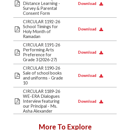
Distance Learning -
Download
Survey & Parental
Consent Form
CIRCULAR 1192-26
School Timings for
Download
Holy Month of
Ramadan
CIRCULAR 1191-26
Performing Arts
Download
Preference for
Grade 3 (2026-27)
CIRCULAR 1190-26
Sale of school books
Download
and uniforms - Grade
10
CIRCULAR 1189-26
WE-ERA Dialogues
Interview featuring
Download
our Principal - Ms.
Asha Alexander
More To Explore