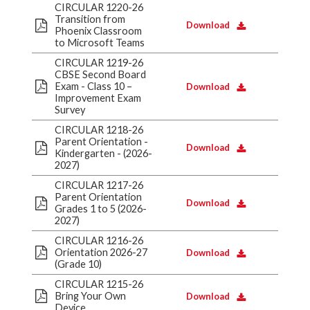
CIRCULAR 1220-26
Transition from
Download
Phoenix Classroom
to Microsoft Teams
CIRCULAR 1219-26
CBSE Second Board
Exam - Class 10 –
Download
Improvement Exam
Survey
CIRCULAR 1218-26
Parent Orientation -
Download
Kindergarten - (2026-
2027)
CIRCULAR 1217-26
Parent Orientation
Download
Grades 1 to 5 (2026-
2027)
CIRCULAR 1216-26
Orientation 2026-27
Download
(Grade 10)
CIRCULAR 1215-26
Bring Your Own
Download
Device