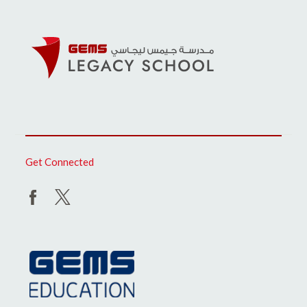
Get Connected