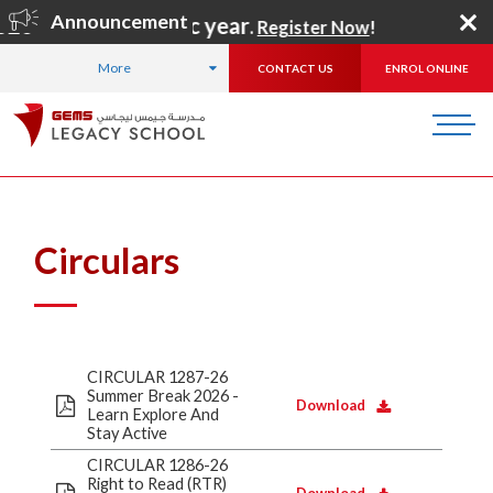
Announcement
2027 academic year
.
Register Now
!
More
CONTACT US
ENROL ONLINE
HOME
ABOUT US
CBSE INFORMATION
CIRCULARS
Circulars
CIRCULAR 1287-26
Summer Break 2026 -
Download
Learn Explore And
Stay Active
CIRCULAR 1286-26
Right to Read (RTR)