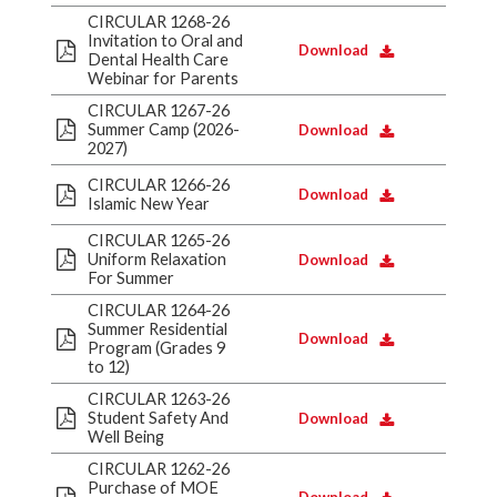
CIRCULAR 1268-26
Invitation to Oral and
Download
Dental Health Care
Webinar for Parents
CIRCULAR 1267-26
Summer Camp (2026-
Download
2027)
CIRCULAR 1266-26
Download
Islamic New Year
CIRCULAR 1265-26
Uniform Relaxation
Download
For Summer
CIRCULAR 1264-26
Summer Residential
Download
Program (Grades 9
to 12)
CIRCULAR 1263-26
Student Safety And
Download
Well Being
CIRCULAR 1262-26
Purchase of MOE