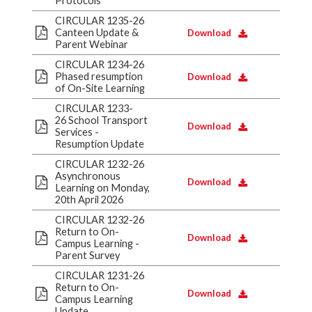
Protocols
CIRCULAR 1235-26
Canteen Update &
Download
Parent Webinar
CIRCULAR 1234-26
Phased resumption
Download
of On-Site Learning
CIRCULAR 1233-
26 School Transport
Download
Services -
Resumption Update
CIRCULAR 1232-26
Asynchronous
Download
Learning on Monday,
20th April 2026
CIRCULAR 1232-26
Return to On-
Download
Campus Learning -
Parent Survey
CIRCULAR 1231-26
Return to On-
Download
Campus Learning
Update