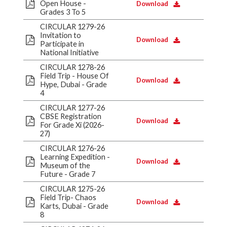
Open House -
Download
Grades 3 To 5
CIRCULAR 1279-26
Invitation to
Download
Participate in
National Initiative
CIRCULAR 1278-26
Field Trip - House Of
Download
Hype, Dubai - Grade
4
CIRCULAR 1277-26
CBSE Registration
Download
For Grade Xi (2026-
27)
CIRCULAR 1276-26
Learning Expedition -
Download
Museum of the
Future - Grade 7
CIRCULAR 1275-26
Field Trip- Chaos
Download
Karts, Dubai - Grade
8