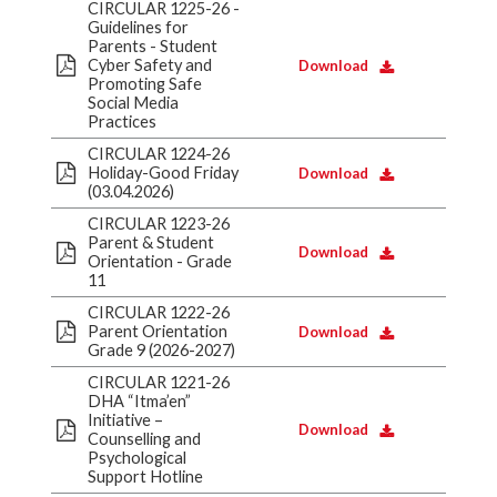
CIRCULAR 1225-26 -
Guidelines for
Parents - Student
Cyber Safety and
Download
Promoting Safe
Social Media
Practices
CIRCULAR 1224-26
Holiday-Good Friday
Download
(03.04.2026)
CIRCULAR 1223-26
Parent & Student
Download
Orientation - Grade
11
CIRCULAR 1222-26
Parent Orientation
Download
Grade 9 (2026-2027)
CIRCULAR 1221-26
DHA “Itma’en”
Initiative –
Download
Counselling and
Psychological
Support Hotline