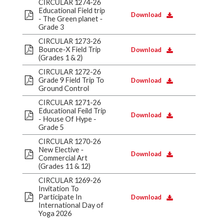
CIRCULAR 1274-26
Educational Field trip
Download
- The Green planet -
Grade 3
CIRCULAR 1273-26
Bounce-X Field Trip
Download
(Grades 1 & 2)
CIRCULAR 1272-26
Grade 9 Field Trip To
Download
Ground Control
CIRCULAR 1271-26
Educational Feild Trip
Download
- House Of Hype -
Grade 5
CIRCULAR 1270-26
New Elective -
Download
Commercial Art
(Grades 11 & 12)
CIRCULAR 1269-26
Invitation To
Participate In
Download
International Day of
Yoga 2026