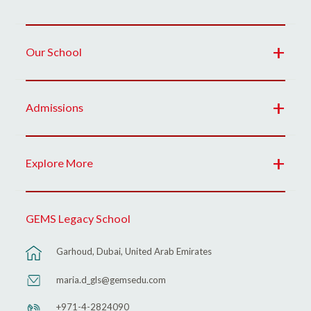
Our School
Admissions
Explore More
GEMS Legacy School
Garhoud, Dubai, United Arab Emirates
maria.d_gls@gemsedu.com
+971-4-2824090