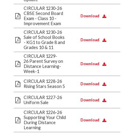
CIRCULAR 1230-26
CBSE Second Board
Download
Exam - Class 10 -
Improvement Exam
CIRCULAR 1230-26
Sale of School Books
Download
- KG1 to Grade 8 and
Grades 10 & 11
CIRCULAR 1229-
26 Parent Survey on
Download
Distance Learning-
Week-1
CIRCULAR 1228-26
Download
Rising Stars Season 5
CIRCULAR 1227-26
Download
Uniform Sale
CIRCULAR 1226-26
Supporting Your Child
Download
During Distance
Learning