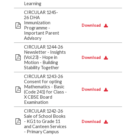
Learning
CIRCULAR 1245-
26 DHA
Immunization
Download
Programme -
Important Parent
Advisory
CIRCULAR 1244-26
Newsletter - Insights
(Vol.23) - Hope in
Download
Motion - Building
Stability Together
CIRCULAR 1243-26
Consent for opting
Mathematics - Basic
Download
(Code 241) for Class -
X CBSE Board
Examination
CIRCULAR 1242-26
Sale of School Books
- KG1 to Grade 11
Download
and Canteen Services
- Primary Campus