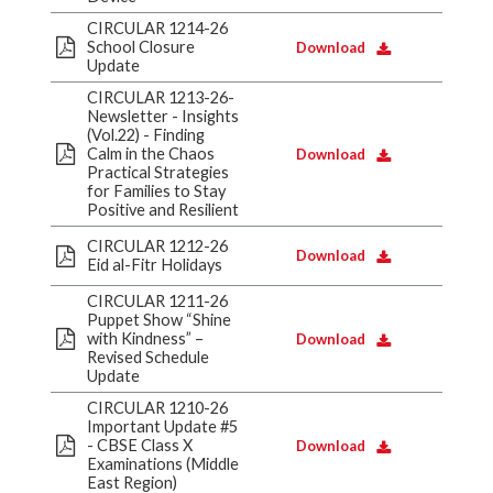
CIRCULAR 1214-26
School Closure
Download
Update
CIRCULAR 1213-26-
Newsletter - Insights
(Vol.22) - Finding
Calm in the Chaos
Download
Practical Strategies
for Families to Stay
Positive and Resilient
CIRCULAR 1212-26
Download
Eid al-Fitr Holidays
CIRCULAR 1211-26
Puppet Show “Shine
with Kindness” –
Download
Revised Schedule
Update
CIRCULAR 1210-26
Important Update #5
- CBSE Class X
Download
Examinations (Middle
East Region)