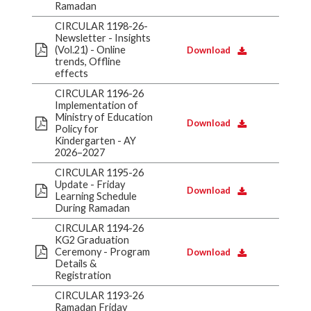
Ramadan
CIRCULAR 1198-26-
Newsletter - Insights
(Vol.21) - Online
Download
trends, Offline
effects
CIRCULAR 1196-26
Implementation of
Ministry of Education
Download
Policy for
Kindergarten - AY
2026–2027
CIRCULAR 1195-26
Update - Friday
Download
Learning Schedule
During Ramadan
CIRCULAR 1194-26
KG2 Graduation
Ceremony - Program
Download
Details &
Registration
CIRCULAR 1193-26
Ramadan Friday