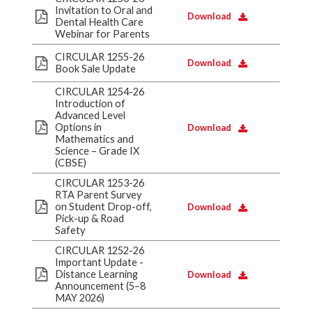
Invitation to Oral and
Download
Dental Health Care
Webinar for Parents
CIRCULAR 1255-26
Download
Book Sale Update
CIRCULAR 1254-26
Introduction of
Advanced Level
Options in
Download
Mathematics and
Science – Grade IX
(CBSE)
CIRCULAR 1253-26
RTA Parent Survey
on Student Drop-off,
Download
Pick-up & Road
Safety
CIRCULAR 1252-26
Important Update -
Distance Learning
Download
Announcement (5–8
MAY 2026)