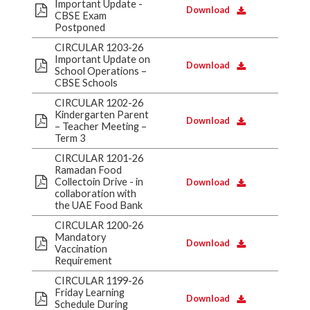
Important Update -
Download
CBSE Exam
Postponed
CIRCULAR 1203-26
Important Update on
Download
School Operations –
CBSE Schools
CIRCULAR 1202-26
Kindergarten Parent
Download
– Teacher Meeting –
Term 3
CIRCULAR 1201-26
Ramadan Food
Collectoin Drive - in
Download
collaboration with
the UAE Food Bank
CIRCULAR 1200-26
Mandatory
Download
Vaccination
Requirement
CIRCULAR 1199-26
Friday Learning
Download
Schedule During