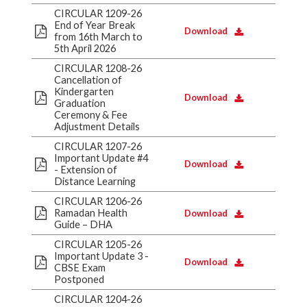
CIRCULAR 1209-26
End of Year Break
Download
from 16th March to
5th April 2026
CIRCULAR 1208-26
Cancellation of
Kindergarten
Download
Graduation
Ceremony & Fee
Adjustment Details
CIRCULAR 1207-26
Important Update #4
Download
- Extension of
Distance Learning
CIRCULAR 1206-26
Ramadan Health
Download
Guide – DHA
CIRCULAR 1205-26
Important Update 3 -
Download
CBSE Exam
Postponed
CIRCULAR 1204-26