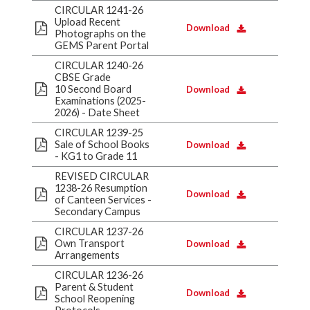
CIRCULAR 1241-26
Upload Recent
Download
Photographs on the
GEMS Parent Portal
CIRCULAR 1240-26
CBSE Grade
10 Second Board
Download
Examinations (2025-
2026) - Date Sheet
CIRCULAR 1239-25
Sale of School Books
Download
- KG1 to Grade 11
REVISED CIRCULAR
1238-26 Resumption
Download
of Canteen Services -
Secondary Campus
CIRCULAR 1237-26
Own Transport
Download
Arrangements
CIRCULAR 1236-26
Parent & Student
Download
School Reopening