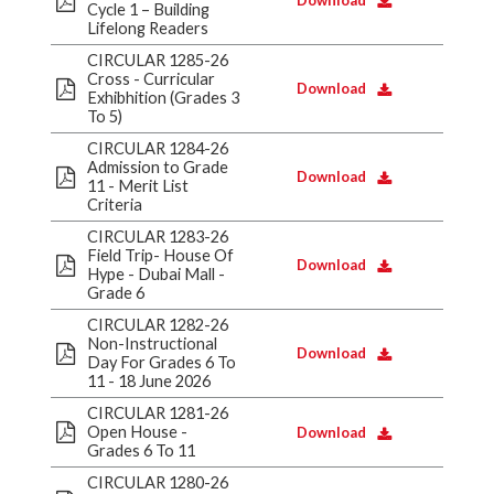
Download
Cycle 1 – Building
Lifelong Readers
CIRCULAR 1285-26
Cross - Curricular
Download
Exhibhition (Grades 3
To 5)
CIRCULAR 1284-26
Admission to Grade
Download
11 - Merit List
Criteria
CIRCULAR 1283-26
Field Trip- House Of
Download
Hype - Dubai Mall -
Grade 6
CIRCULAR 1282-26
Non-Instructional
Download
Day For Grades 6 To
11 - 18 June 2026
CIRCULAR 1281-26
Open House -
Download
Grades 6 To 11
CIRCULAR 1280-26