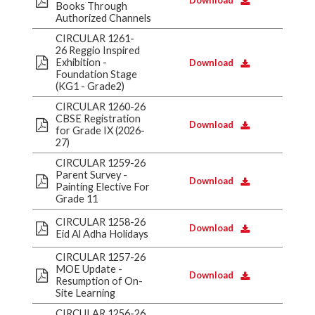
Download
Books Through
Authorized Channels
CIRCULAR 1261-
26 Reggio Inspired
Exhibition -
Download
Foundation Stage
(KG1 - Grade2)
CIRCULAR 1260-26
CBSE Registration
Download
for Grade IX (2026-
27)
CIRCULAR 1259-26
Parent Survey -
Download
Painting Elective For
Grade 11
CIRCULAR 1258-26
Download
Eid Al Adha Holidays
CIRCULAR 1257-26
MOE Update -
Download
Resumption of On-
Site Learning
CIRCULAR 1256-26