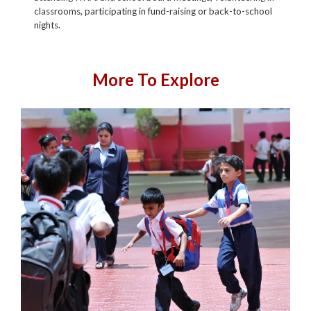
classrooms, participating in fund-raising or back-to-school
nights.
More To Explore