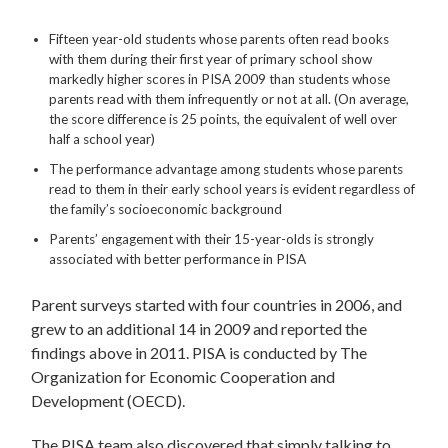
Fifteen year-old students whose parents often read books
with them during their first year of primary school show
markedly higher scores in PISA 2009 than students whose
parents read with them infrequently or not at all. (On average,
the score difference is 25 points, the equivalent of well over
half a school year)
The performance advantage among students whose parents
read to them in their early school years is evident regardless of
the family’s socioeconomic background
Parents’ engagement with their 15-year-olds is strongly
associated with better performance in PISA
Parent surveys started with four countries in 2006, and
grew to an additional 14 in 2009 and reported the
findings above in 2011. PISA is conducted by The
Organization for Economic Cooperation and
Development (OECD).
The PISA team also discovered that simply talking to