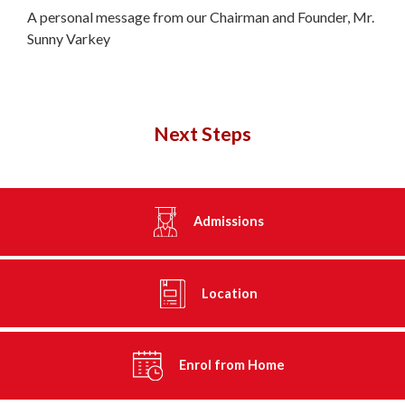
A personal message from our Chairman and Founder, Mr.
Sunny Varkey
Next Steps
Admissions
Location
Enrol from Home