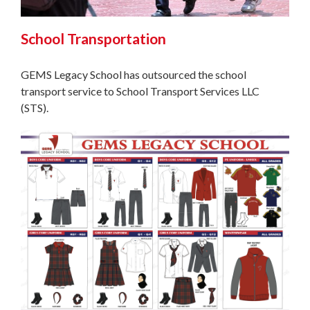
School Transportation
GEMS Legacy School has outsourced the school
transport service to School Transport Services LLC
(STS).