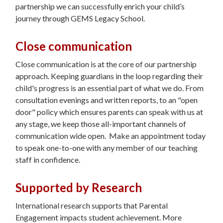
partnership we can successfully enrich your child’s
journey through GEMS Legacy School.
Close communication
Close communication is at the core of our partnership
approach. Keeping guardians in the loop regarding their
child's progress is an essential part of what we do. From
consultation evenings and written reports, to an "open
door" policy which ensures parents can speak with us at
any stage, we keep those all-important channels of
communication wide open. Make an appointment today
to speak one-to-one with any member of our teaching
staff in confidence.
Supported by Research
International research supports that Parental
Engagement impacts student achievement. More