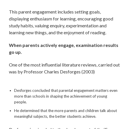
This parent engagement includes setting goals,
displaying enthusiasm for learning, encouraging good
study habits, valuing enquiry, experimentation and
learning new things, and the enjoyment of reading.
When parents actively engage, examination results
go up.
One of the most influential literature reviews, carried out
was by Professor Charles Desforges (2003)
Desforges concluded that parental engagement matters even
more than schools in shaping the achievement of young
people.
He determined that the more parents and children talk about
meaningful subjects, the better students achieve.