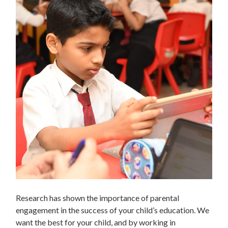
Research has shown the importance of parental
engagement in the success of your child’s education. We
want the best for your child, and by working in