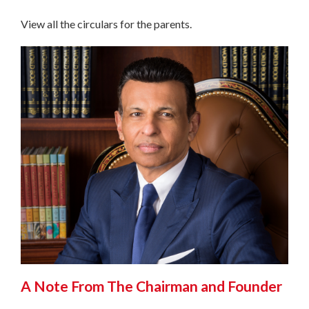
View all the circulars for the parents.
A Note From The Chairman and Founder