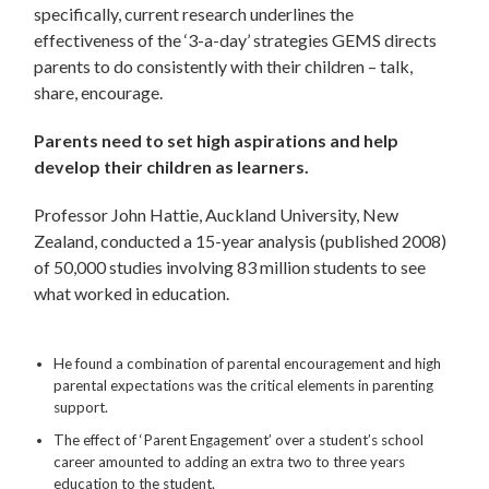
specifically, current research underlines the
effectiveness of the ‘3-a-day’ strategies GEMS directs
parents to do consistently with their children – talk,
share, encourage.
Parents need to set high aspirations and help
develop their children as learners.
Professor John Hattie, Auckland University, New
Zealand, conducted a 15-year analysis (published 2008)
of 50,000 studies involving 83 million students to see
what worked in education.
He found a combination of parental encouragement and high
parental expectations was the critical elements in parenting
support.
The effect of ‘Parent Engagement’ over a student’s school
career amounted to adding an extra two to three years
education to the student.