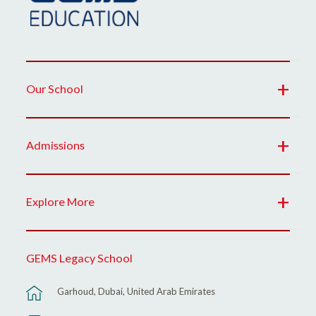
Our School
Admissions
Explore More
GEMS Legacy School
Garhoud, Dubai, United Arab Emirates