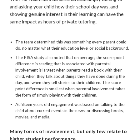
and asking your child how their school day was, and
showing genuine interest in their learning can have the
same impact as hours of private tutoring.
The team determined this was something every parent could
do, no matter what their education level or social background.
The PISA study also noted that on average, the score point
difference in reading that is associated with parental
involvement is largest when parents read a book with their
child, when they talk about things they have done during the
day, and when they tell stories to their children. The score
point difference is smallest when parental involvement takes
the form of simply playing with their children.
At fifteen years old engagement was based on talking to the
child about current events in the news, or discussing books,
movies, and media.
Many forms of involvement, but only few relate to
higher student performance.