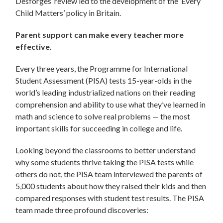
Desforges’ review led to the development of the ‘Every
Child Matters’ policy in Britain.
Parent support can make every teacher more
effective.
Every three years, the Programme for International
Student Assessment (PISA) tests 15-year-olds in the
world’s leading industrialized nations on their reading
comprehension and ability to use what they’ve learned in
math and science to solve real problems — the most
important skills for succeeding in college and life.
Looking beyond the classrooms to better understand
why some students thrive taking the PISA tests while
others do not, the PISA team interviewed the parents of
5,000 students about how they raised their kids and then
compared responses with student test results. The PISA
team made three profound discoveries: