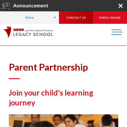
Announcement
gister Now
!
More
CONTACT US
ENROL ONLINE
HOME
FOR PARENTS
Parent Partnership
Join your child's learning
journey