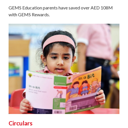
GEMS Education parents have saved over AED 108M
with GEMS Rewards.
Circulars