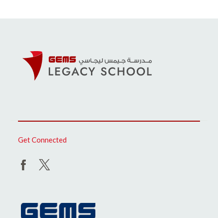
Get Connected