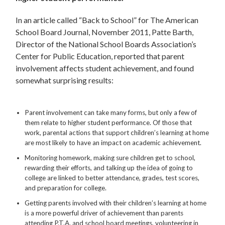
In an article called “Back to School” for The American
School Board Journal, November 2011, Patte Barth,
Director of the National School Boards Association’s
Center for Public Education, reported that parent
involvement affects student achievement, and found
somewhat surprising results:
Parent involvement can take many forms, but only a few of
them relate to higher student performance. Of those that
work, parental actions that support children’s learning at home
are most likely to have an impact on academic achievement.
Monitoring homework, making sure children get to school,
rewarding their efforts, and talking up the idea of going to
college are linked to better attendance, grades, test scores,
and preparation for college.
Getting parents involved with their children’s learning at home
is a more powerful driver of achievement than parents
attending P.T.A. and school board meetings, volunteering in