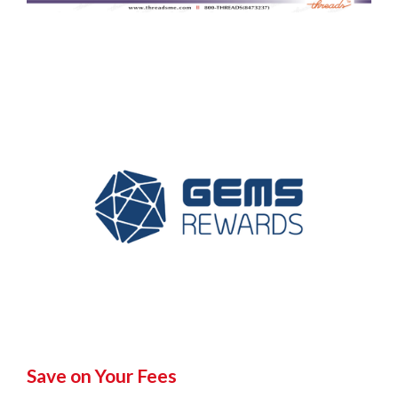
Save on Your Fees