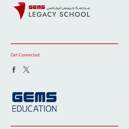
Get Connected