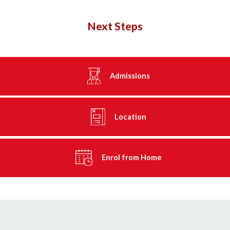
Next Steps
Admissions
Location
Enrol from Home