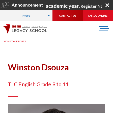
Announcement
 for the 2026–2027 academic year
.
Register Now
!
More
CONTACT US
ENROL ONLINE
HOME
ABOUT US
OUR TEAM
LEADERSHIP TEAM
WINSTON DSOUZA
Winston Dsouza
TLC English Grade 9 to 11