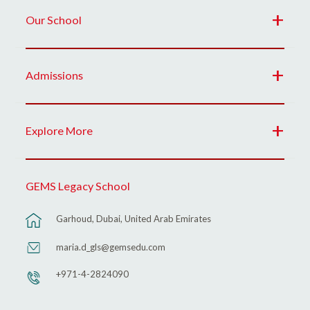
Our School
Admissions
Explore More
GEMS Legacy School
Garhoud, Dubai, United Arab Emirates
maria.d_gls@gemsedu.com
+971-4-2824090