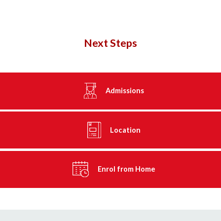
Next Steps
Admissions
Location
Enrol from Home