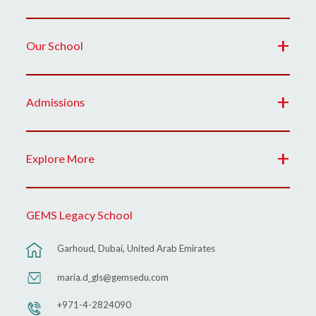
Our School
Admissions
Explore More
GEMS Legacy School
Garhoud, Dubai, United Arab Emirates
maria.d_gls@gemsedu.com
+971-4-2824090