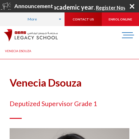
Announcement
for the 2026–2027 academic year
.
Register Now
!
More
CONTACT US
ENROL ONLINE
HOME
ABOUT US
OUR TEAM
LEADERSHIP TEAM
VENECIA DSOUZA
Venecia Dsouza
Deputized Supervisor Grade 1