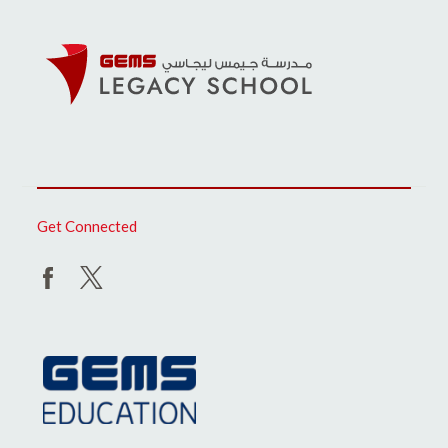
Get Connected