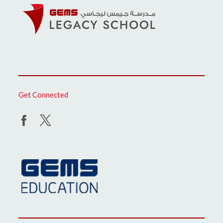
Get Connected