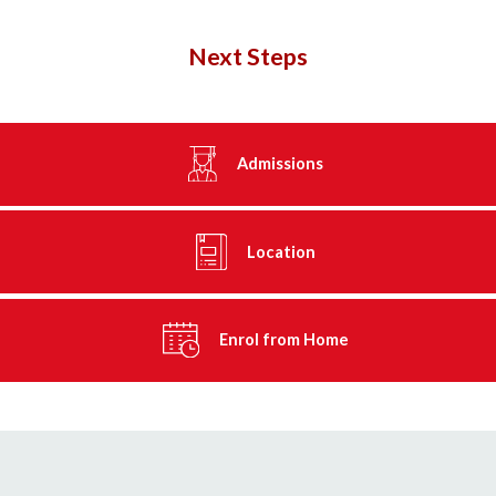
Next Steps
Admissions
Location
Enrol from Home