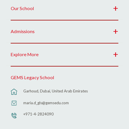
Our School
Admissions
Explore More
GEMS Legacy School
Garhoud, Dubai, United Arab Emirates
maria.d_gls@gemsedu.com
+971-4-2824090