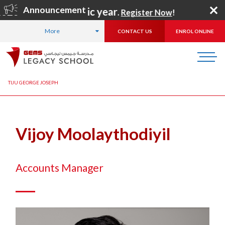
Announcement
2026–2027 academic year
.
Register Now
!
More
CONTACT US
ENROL ONLINE
HOME
ABOUT US
OUR TEAM
ADMINISTRATION TEAM
TIJU GEORGE JOSEPH
Vijoy Moolaythodiyil
Accounts Manager