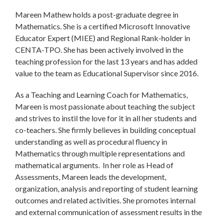
Mareen Mathew holds a post-graduate degree in
Mathematics. She is a certified Microsoft Innovative
Educator Expert (MIEE) and Regional Rank-holder in
CENTA-TPO. She has been actively involved in the
teaching profession for the last 13 years and has added
value to the team as Educational Supervisor since 2016.
As a Teaching and Learning Coach for Mathematics,
Mareen is most passionate about teaching the subject
and strives to instil the love for it in all her students and
co-teachers. She firmly believes in building conceptual
understanding as well as procedural fluency in
Mathematics through multiple representations and
mathematical arguments. In her role as Head of
Assessments, Mareen leads the development,
organization, analysis and reporting of student learning
outcomes and related activities. She promotes internal
and external communication of assessment results in the