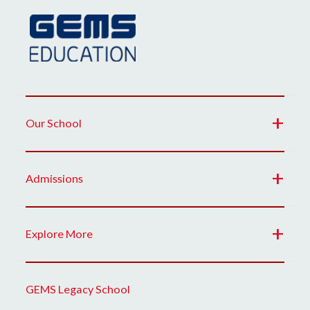
Our School
Admissions
Explore More
GEMS Legacy School