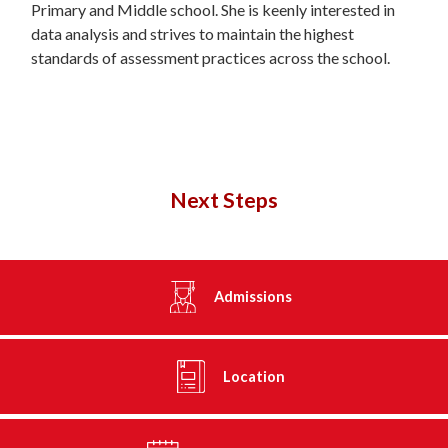
Primary and Middle school. She is keenly interested in
data analysis and strives to maintain the highest
standards of assessment practices across the school.
Next Steps
Admissions
Location