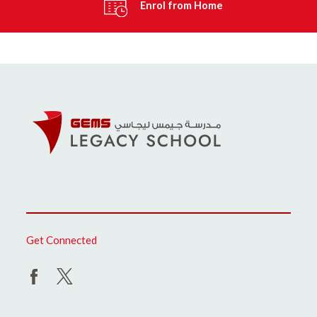
Enrol from Home
Get Connected