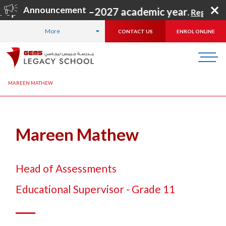
Announcement
 open for the 2026–2027 academic year
.
Register N
More
CONTACT US
ENROL ONLINE
HOME
ABOUT US
OUR TEAM
LEADERSHIP TEAM
MAREEN MATHEW
Mareen Mathew
Head of Assessments
Educational Supervisor - Grade 11